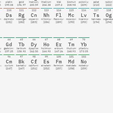
m
platin
gold
mercury
thallium
blei
bismut
polonium
astat
radon
2
195.08
196.97
200.59
204.38
207.2
208.98
[209]
[210]
[222]
110
111
112
113
114
115
116
117
118
Ds
Rg
Cn
Nh
Fl
Mc
Lv
Ts
Og
rium
darmstadtium
roentgenium
copernicium
nihonium
flerovium
moscovium
livermorium
tenness
oganes
[281]
[282]
[285]
[286]
[289]
[290]
[293]
[294]
[294]
64
65
66
67
68
69
70
Gd
Tb
Dy
Ho
Er
Tm
Yb
ium
gadolinium
terbium
dysprosium
holmium
erbium
thulium
ytterbium
6
157.25
158.93
162.50
164.93
167.26
168.93
173.05
96
97
98
99
100
101
102
Cm
Bk
Cf
Es
Fm
Md
No
ium
curium
berkelium
californium
einsteinium
fermium
mendelevium
nobelium
[247]
[247]
[251]
[252]
[257]
[258]
[259]