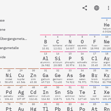
ase
2
He
helium
ene
4.002
5
6
7
8
9
10
Nach-Übergangsmetalle
B
C
N
O
F
Ne
bor
kohlenstoff
stickstoff
sauerstoff
fluor
neon
angsmetalle
10.81
12.011
14.007
15.999
18.998
20.18
13
14
15
16
17
18
oide
Al
Si
P
S
Cl
Ar
aluminium
silicium
phosphor
schwefel
chlor
argon
26.982
28.085
30.974
32.06
35.45
39.95
28
29
30
31
32
33
34
35
36
Ni
Cu
Zn
Ga
Ge
As
Se
Br
Kr
t
nickel
kupfer
zink
gallium
germanium
arsen
selen
brom
krypto
3
58.693
63.546
65.38
69.723
72.630
74.922
78.971
79.904
83.79
46
47
48
49
50
51
52
53
54
Pd
Ag
Cd
In
Sn
Sb
Te
I
Xe
um
palladium
silber
cadmium
indium
zinn
antimon
tellur
iod
xenon
1
106.42
107.87
112.41
114.82
118.71
121.76
127.60
126.90
131.2
78
79
80
81
82
83
84
85
86
Pt
Au
Hg
Tl
Pb
Bi
Po
At
Rn