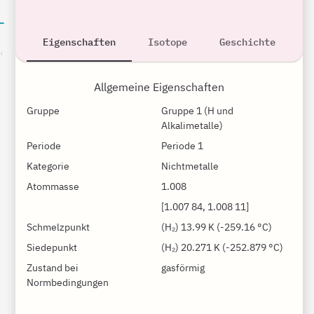
Eigenschaften
Isotope
Geschichte
son
Allgemeine Eigenschaften
Gruppe
Gruppe 1 (H und 
Alkalimetalle)
Periode
Periode 1
Kategorie
Nichtmetalle
Atommasse
1.008
[1.007 84, 1.008 11]
Schmelzpunkt
(H₂) 13.99 K (-259.16 °C)
Siedepunkt
(H₂) 20.271 K (-252.879 °C)
Zustand bei
gasförmig
Normbedingungen