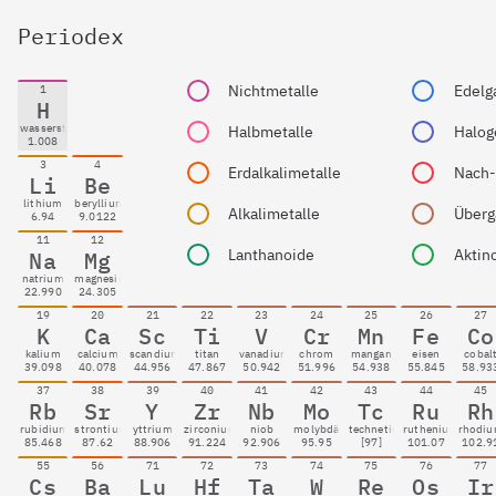
Periodex
Nichtmetalle
Edelg
1
H
wasserstoff
Halbmetalle
Halog
1.008
3
4
Erdalkalimetalle
Li
Be
lithium
beryllium
Alkalimetalle
Überg
6.94
9.0122
11
12
Lanthanoide
Aktin
Na
Mg
natrium
magnesium
22.990
24.305
19
20
21
22
23
24
25
26
27
K
Ca
Sc
Ti
V
Cr
Mn
Fe
Co
kalium
calcium
scandium
titan
vanadium
chrom
mangan
eisen
cobal
39.098
40.078
44.956
47.867
50.942
51.996
54.938
55.845
58.93
37
38
39
40
41
42
43
44
45
Rb
Sr
Y
Zr
Nb
Mo
Tc
Ru
Rh
rubidium
strontium
yttrium
zirconium
niob
molybdän
technetium
ruthenium
rhodi
85.468
87.62
88.906
91.224
92.906
95.95
[97]
101.07
102.9
55
56
71
72
73
74
75
76
77
Cs
Ba
Lu
Hf
Ta
W
Re
Os
Ir