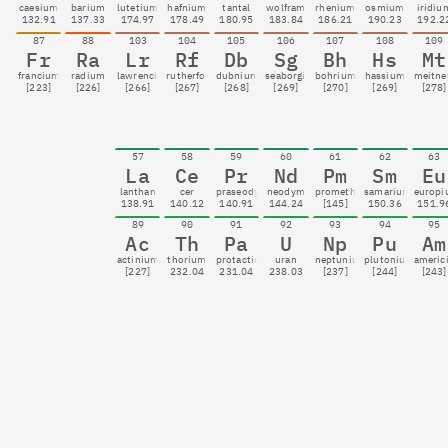
caesium
barium
lutetium
hafnium
tantal
wolfram
rhenium
osmium
iridiu
132.91
137.33
174.97
178.49
180.95
183.84
186.21
190.23
192.2
87
88
103
104
105
106
107
108
109
Fr
Ra
Lr
Rf
Db
Sg
Bh
Hs
Mt
francium
radium
lawrencium
rutherfordium
dubnium
seaborgium
bohrium
hassium
meitne
[223]
[226]
[266]
[267]
[268]
[269]
[270]
[269]
[278]
57
58
59
60
61
62
63
La
Ce
Pr
Nd
Pm
Sm
Eu
lanthan
cer
praseodym
neodym
promethium
samarium
europ
138.91
140.12
140.91
144.24
[145]
150.36
151.9
89
90
91
92
93
94
95
Ac
Th
Pa
U
Np
Pu
Am
actinium
thorium
protactinium
uran
neptunium
plutonium
americ
[227]
232.04
231.04
238.03
[237]
[244]
[243]