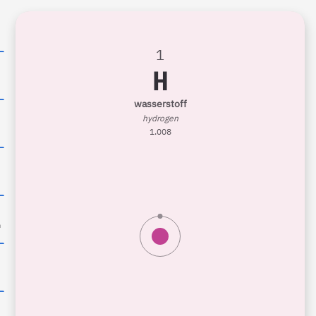
1
H
6
wasserstoff
hydrogen
1.008
0
n
8
9