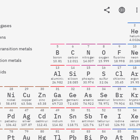
 gases
2
He
helium
ens
4.002
5
6
7
8
9
10
transition metals
B
C
N
O
F
Ne
boron
carbon
nitrogen
oxygen
fluorine
neon
tion metals
10.81
12.011
14.007
15.999
18.998
20.18
13
14
15
16
17
18
oids
Al
Si
P
S
Cl
Ar
aluminium
silicon
phosphorus
sulfur
chlorine
argon
26.982
28.085
30.974
32.06
35.45
39.95
28
29
30
31
32
33
34
35
36
Ni
Cu
Zn
Ga
Ge
As
Se
Br
Kr
t
nickel
copper
zinc
gallium
germanium
arsenic
selenium
bromine
krypto
3
58.693
63.546
65.38
69.723
72.630
74.922
78.971
79.904
83.79
46
47
48
49
50
51
52
53
54
Pd
Ag
Cd
In
Sn
Sb
Te
I
Xe
um
palladium
silver
cadmium
indium
tin
antimony
tellurium
iodine
xenon
1
106.42
107.87
112.41
114.82
118.71
121.76
127.60
126.90
131.2
78
79
80
81
82
83
84
85
86
Pt
Au
Hg
Tl
Pb
Bi
Po
At
Rn