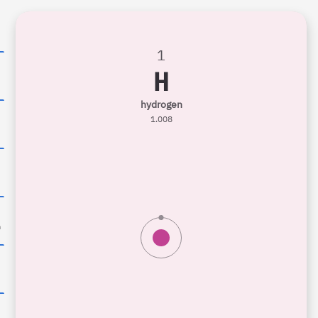
1
H
6
hydrogen
1.008
0
n
8
9