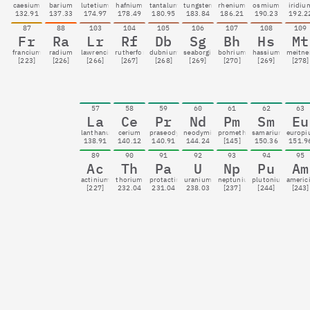
caesium
barium
lutetium
hafnium
tantalum
tungsten
rhenium
osmium
iridiu
132.91
137.33
174.97
178.49
180.95
183.84
186.21
190.23
192.2
87
88
103
104
105
106
107
108
109
Fr
Ra
Lr
Rf
Db
Sg
Bh
Hs
Mt
francium
radium
lawrencium
rutherfordium
dubnium
seaborgium
bohrium
hassium
meitne
[223]
[226]
[266]
[267]
[268]
[269]
[270]
[269]
[278]
57
58
59
60
61
62
63
La
Ce
Pr
Nd
Pm
Sm
Eu
lanthanum
cerium
praseodymium
neodymium
promethium
samarium
europ
138.91
140.12
140.91
144.24
[145]
150.36
151.9
89
90
91
92
93
94
95
Ac
Th
Pa
U
Np
Pu
Am
actinium
thorium
protactinium
uranium
neptunium
plutonium
americ
[227]
232.04
231.04
238.03
[237]
[244]
[243]