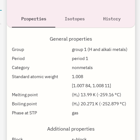
Properties
Isotopes
History
son
General properties
Group
group 1 (H and alkali metals)
Period
period 1
Category
nonmetals
Standard atomic weight
1.008
[1.007 84, 1.008 11]
Melting point
(H₂) 13.99 K (-259.16 °C)
Boiling point
(H₂) 20.271 K (-252.879 °C)
Phase at STP
gas
Additional properties
Block
s-block