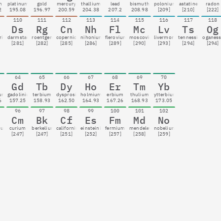
m
platinum
gold
mercury
thallium
lead
bismuth
polonium
astatine
radon
2
195.08
196.97
200.59
204.38
207.2
208.98
[209]
[210]
[222]
110
111
112
113
114
115
116
117
118
Ds
Rg
Cn
Nh
Fl
Mc
Lv
Ts
Og
rium
darmstadtium
roentgenium
copernicium
nihonium
flerovium
moscovium
livermorium
tennessine
oganes
[281]
[282]
[285]
[286]
[289]
[290]
[293]
[294]
[294]
64
65
66
67
68
69
70
Gd
Tb
Dy
Ho
Er
Tm
Yb
ium
gadolinium
terbium
dysprosium
holmium
erbium
thulium
ytterbium
6
157.25
158.93
162.50
164.93
167.26
168.93
173.05
96
97
98
99
100
101
102
Cm
Bk
Cf
Es
Fm
Md
No
ium
curium
berkelium
californium
einsteinium
fermium
mendelevium
nobelium
[247]
[247]
[251]
[252]
[257]
[258]
[259]