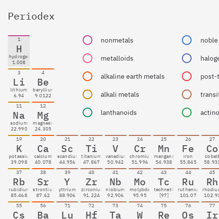
Periodex
nonmetals
noble
1
H
hydrogen
metalloids
halog
1.008
3
4
alkaline earth metals
post-
Li
Be
lithium
beryllium
alkali metals
transi
6.94
9.0122
11
12
lanthanoids
actin
Na
Mg
sodium
magnesium
22.990
24.305
19
20
21
22
23
24
25
26
27
K
Ca
Sc
Ti
V
Cr
Mn
Fe
Co
potassium
calcium
scandium
titanium
vanadium
chromium
manganese
iron
cobal
39.098
40.078
44.956
47.867
50.942
51.996
54.938
55.845
58.93
37
38
39
40
41
42
43
44
45
Rb
Sr
Y
Zr
Nb
Mo
Tc
Ru
Rh
rubidium
strontium
yttrium
zirconium
niobium
molybdenum
technetium
ruthenium
rhodi
85.468
87.62
88.906
91.224
92.906
95.95
[97]
101.07
102.9
55
56
71
72
73
74
75
76
77
Cs
Ba
Lu
Hf
Ta
W
Re
Os
Ir